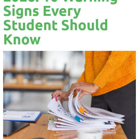
Signs Every
Student Should
Know