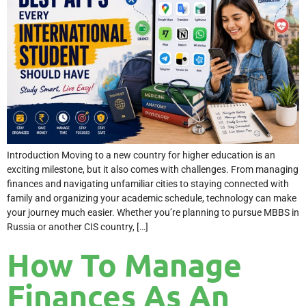
Introduction Moving to a new country for higher education is an
exciting milestone, but it also comes with challenges. From managing
finances and navigating unfamiliar cities to staying connected with
family and organizing your academic schedule, technology can make
your journey much easier. Whether you’re planning to pursue MBBS in
Russia or another CIS country, […]
How To Manage
Finances As An