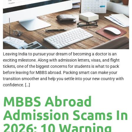
Leaving India to pursue your dream of becoming a doctor is an
exciting milestone. Along with admission letters, visas, and flight
tickets, one of the biggest concerns for students is what to pack
before leaving for MBBS abroad. Packing smart can make your
transition smoother and help you settle into your new country with
confidence. […]
MBBS Abroad
Admission Scams In
2026: 10 Warning