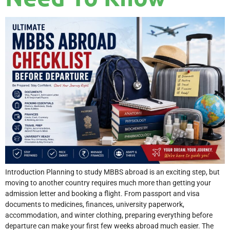
Introduction Planning to study MBBS abroad is an exciting step, but
moving to another country requires much more than getting your
admission letter and booking a flight. From passport and visa
documents to medicines, finances, university paperwork,
accommodation, and winter clothing, preparing everything before
departure can make your first few weeks abroad much easier. The