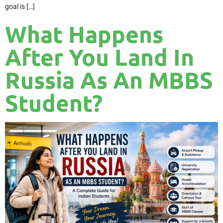
goal is […]
What Happens
After You Land In
Russia As An MBBS
Student?