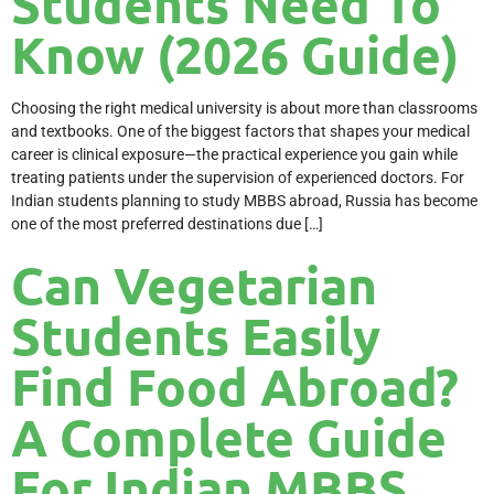
Students Need To
Know (2026 Guide)
Choosing the right medical university is about more than classrooms
and textbooks. One of the biggest factors that shapes your medical
career is clinical exposure—the practical experience you gain while
treating patients under the supervision of experienced doctors. For
Indian students planning to study MBBS abroad, Russia has become
one of the most preferred destinations due […]
Can Vegetarian
Students Easily
Find Food Abroad?
A Complete Guide
For Indian MBBS