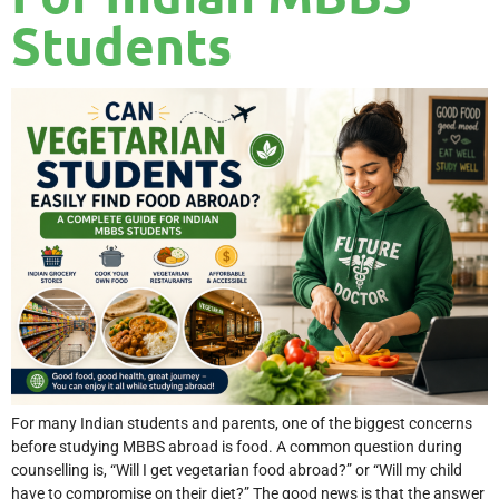
Students
For many Indian students and parents, one of the biggest concerns
before studying MBBS abroad is food. A common question during
counselling is, “Will I get vegetarian food abroad?” or “Will my child
have to compromise on their diet?” The good news is that the answer