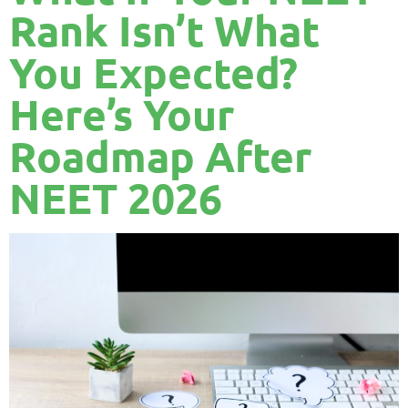
Rank Isn’t What
You Expected?
Here’s Your
Roadmap After
NEET 2026