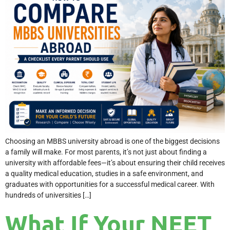
Choosing an MBBS university abroad is one of the biggest decisions
a family will make. For most parents, it’s not just about finding a
university with affordable fees—it’s about ensuring their child receives
a quality medical education, studies in a safe environment, and
graduates with opportunities for a successful medical career. With
hundreds of universities […]
What If Your NEET