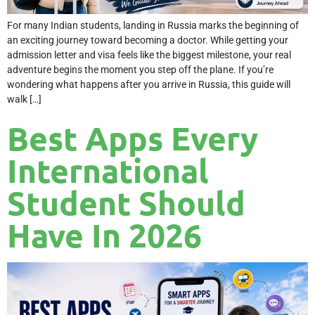
For many Indian students, landing in Russia marks the beginning of
an exciting journey toward becoming a doctor. While getting your
admission letter and visa feels like the biggest milestone, your real
adventure begins the moment you step off the plane. If you’re
wondering what happens after you arrive in Russia, this guide will
walk […]
Best Apps Every
International
Student Should
Have In 2026