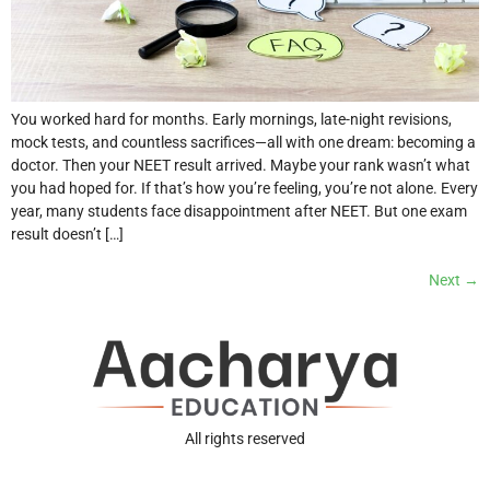
You worked hard for months. Early mornings, late-night revisions,
mock tests, and countless sacrifices—all with one dream: becoming a
doctor. Then your NEET result arrived. Maybe your rank wasn’t what
you had hoped for. If that’s how you’re feeling, you’re not alone. Every
year, many students face disappointment after NEET. But one exam
result doesn’t […]
Next
→
All rights reserved