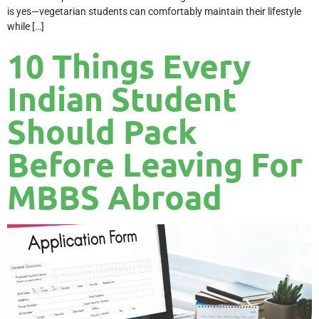
is yes—vegetarian students can comfortably maintain their lifestyle
while […]
10 Things Every
Indian Student
Should Pack
Before Leaving For
MBBS Abroad