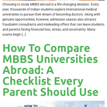
Choosing to study MBBS abroad is a life-changing decision. Every
year, thousands of Indian students explore international medical
universities to pursue their dream of becoming doctors. Along with
genuine opportunities, however, admission season also attracts
fraudulent consultants and misleading offers that can leave students
and parents facing financial loss, stress, and uncertainty. Many
scams begin […]
How To Compare
MBBS Universities
Abroad: A
Checklist Every
Parent Should Use