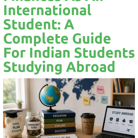
International
Student: A
Complete Guide
For Indian Students
Studying Abroad