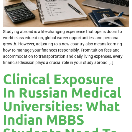
Studying abroad is a life-changing experience that opens doors to
world-class education, global career opportunities, and personal
growth. However, adjusting to a new country also means learning
how to manage your finances responsibly. From tuition fees and
accommodation to transportation and daily living expenses, every
financial decision plays a crucial role in your study abroad […]
Clinical Exposure
In Russian Medical
Universities: What
Indian MBBS