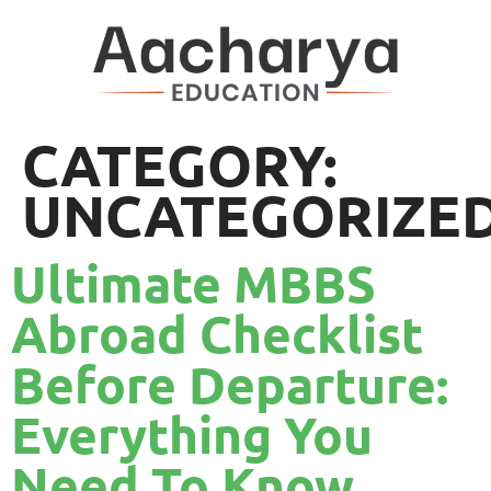
CATEGORY:
UNCATEGORIZE
Ultimate MBBS
Abroad Checklist
Before Departure:
Everything You
Need To Know