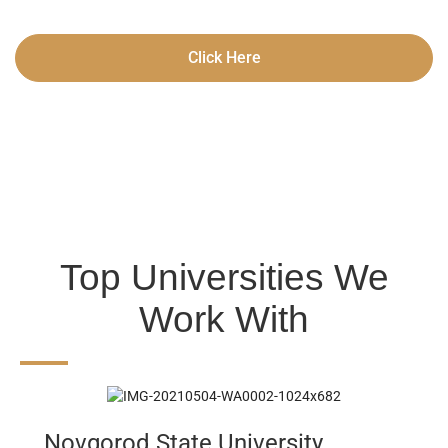
Click Here
Top Universities We
Work With
Novgorod State University