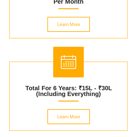
Per Month
Learn More
Total For 6 Years: ₹15L - ₹30L
(including Everything)
Learn More