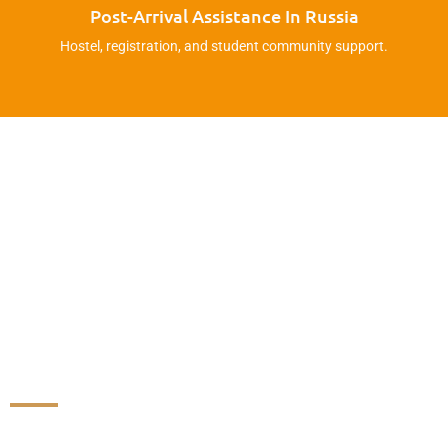
Post-Arrival Assistance In Russia
Hostel, registration, and student community support.
Don’t Fall For Fake Agents!
We Have Direct Contracts –
Ask For Verification Before
You Trust Anyone.
Join Our WhatsApp Group For Updates