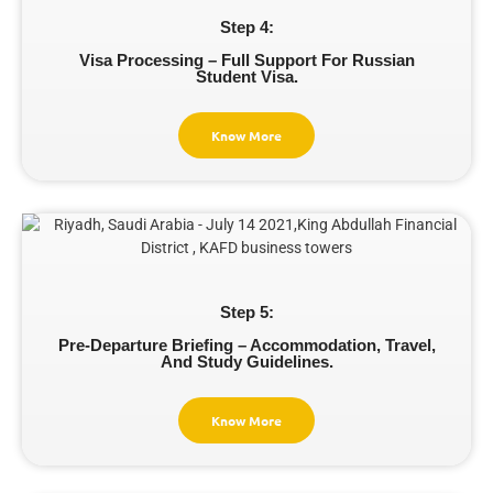
Step 4:
Visa Processing – Full Support For Russian
Student Visa.
Know More
Step 5:
Pre-Departure Briefing – Accommodation, Travel,
And Study Guidelines.
Know More