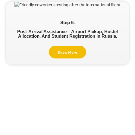
Step 6:
Post-Arrival Assistance – Airport Pickup, Hostel
Allocation, And Student Registration In Russia.
Know More
Cost Of Studying
MBBS In Russia