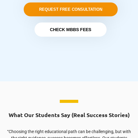
REQUEST FREE CONSULTATION
CHECK MBBS FEES
What Our Students Say (Real Success Stories)
“Choosing the right educational path can be challenging, but with