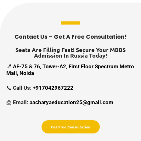
Contact Us – Get A Free Consultation!
Seats Are Filling Fast! Secure Your MBBS
Admission In Russia Today!
📍
AF-75 & 76, Tower-A2, First Floor Spectrum Metro
Mall, Noida
📞
Call Us:
+917042967222
📩
Email:
aacharyaeducation25@gmail.com
Get Free Consultation