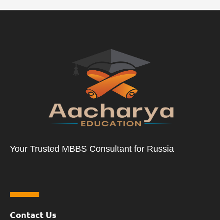
Your Trusted MBBS Consultant for Russia
Contact Us