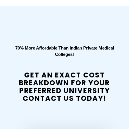
70% More Affordable Than Indian Private Medical
Colleges!
GET AN EXACT COST
BREAKDOWN FOR YOUR
PREFERRED UNIVERSITY
CONTACT US TODAY!