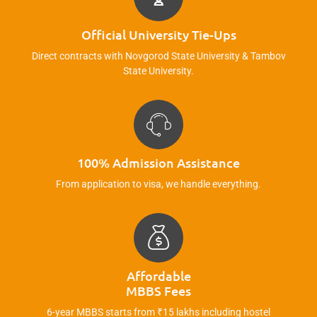
Official University Tie-Ups
Direct contracts with Novgorod State University & Tambov
State University.
100% Admission Assistance
From application to visa, we handle everything.
Affordable
MBBS Fees
6-year MBBS starts from ₹15 lakhs including hostel