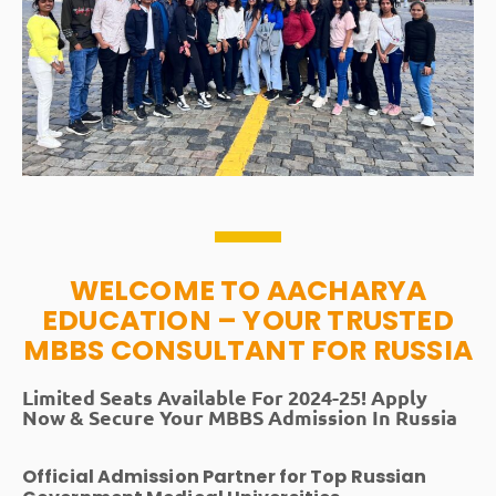
WELCOME TO AACHARYA
EDUCATION – YOUR TRUSTED
MBBS CONSULTANT FOR RUSSIA
Limited Seats Available For 2024-25! Apply
Now & Secure Your MBBS Admission In Russia
Official Admission Partner for Top Russian