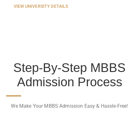
VIEW UNIVERSITY DETAILS
Step-By-Step MBBS
Admission Process
We Make Your MBBS Admission Easy & Hassle-Free!