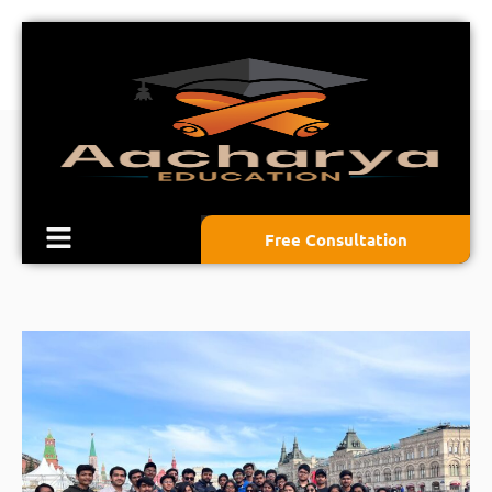
Free Consultation