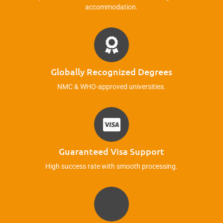
accommodation.
Globally Recognized Degrees
NMC & WHO-approved universities.
Guaranteed Visa Support
High success rate with smooth processing.