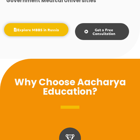
Government Medical Universities
Explore MBBS in Russia
Get a Free
Consultation
Why Choose Aacharya
Education?