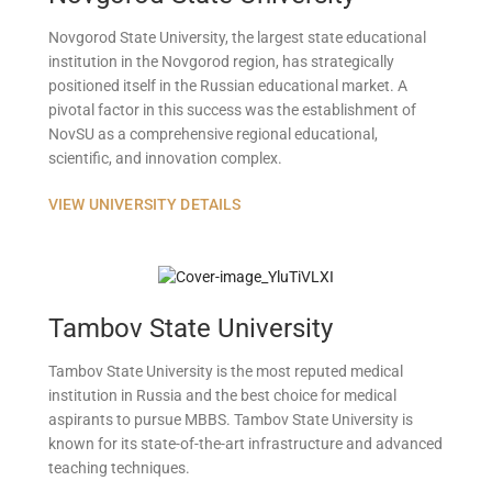
Novgorod State University, the largest state educational
institution in the Novgorod region, has strategically
positioned itself in the Russian educational market. A
pivotal factor in this success was the establishment of
NovSU as a comprehensive regional educational,
scientific, and innovation complex.
VIEW UNIVERSITY DETAILS
Tambov State University
Tambov State University is the most reputed medical
institution in Russia and the best choice for medical
aspirants to pursue MBBS. Tambov State University is
known for its state-of-the-art infrastructure and advanced
teaching techniques.