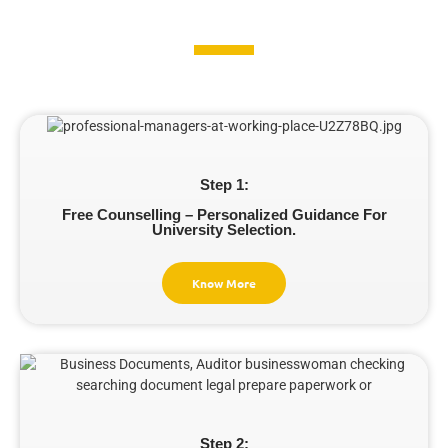
Step 1:
Free Counselling – Personalized Guidance For
University Selection.
Know More
Step 2: