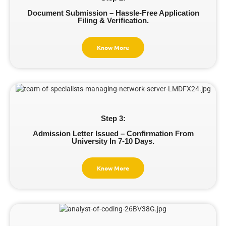
Document Submission – Hassle-Free Application
Filing & Verification.
Know More
Step 3:
Admission Letter Issued – Confirmation From
University In 7-10 Days.
Know More