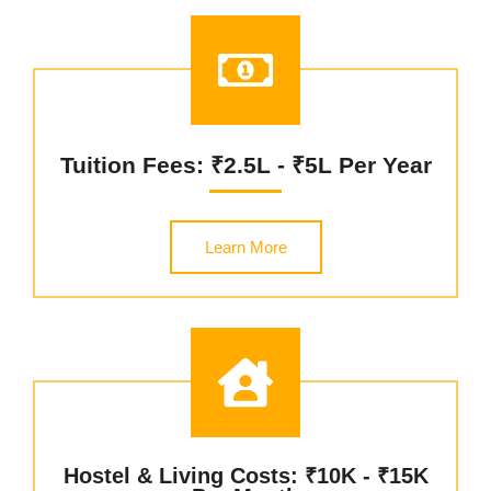
Tuition Fees: ₹2.5L - ₹5L Per Year
Learn More
Hostel & Living Costs: ₹10K - ₹15K