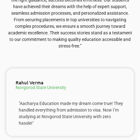
the right guidance, success becomes effortless. Our students
have achieved their dreams with the help of expert support,
seamless admission processes, and personalized assistance.
From securing placements in top universities to navigating
complex procedures, we ensure a smooth journey toward
academic excellence. Their success stories stand as a testament
to our commitment to making quality education accessible and
stress-free.”
Rahul Verma
Novgorod State University
"Aacharya Education made my dream come true! They
handled everything from admission to visa. Now I’m
studying at Novgorod State University with zero
hassle!"