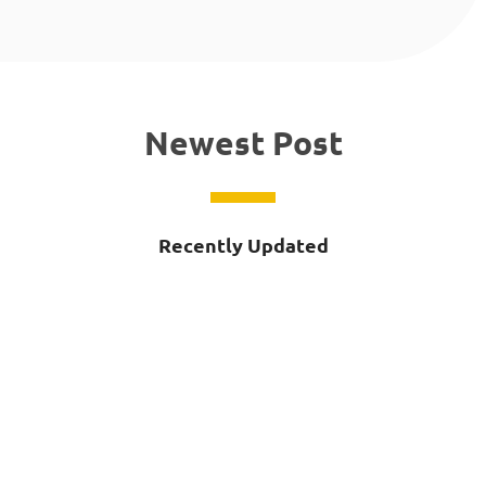
Newest Post
Recently Updated