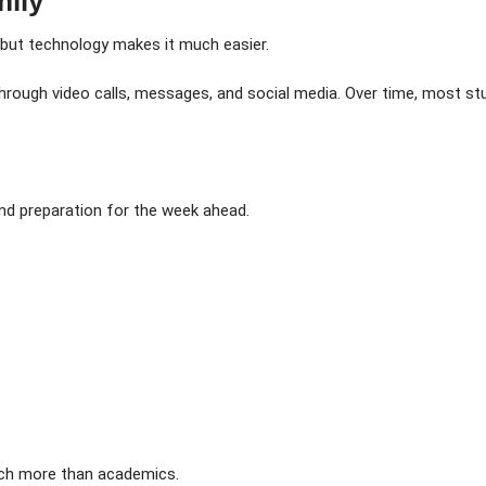
mily
 but technology makes it much easier.
s through video calls, messages, and social media. Over time, most
nd preparation for the week ahead.
ch more than academics.