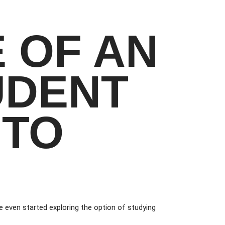
E OF AN
UDENT
 TO
 even started exploring the option of studying