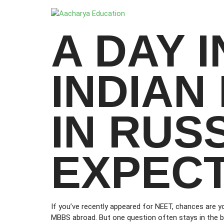
A DAY I
INDIAN
IN RUS
EXPECT
If you’ve recently appeared for NEET, chances are y
MBBS abroad. But one question often stays in the b