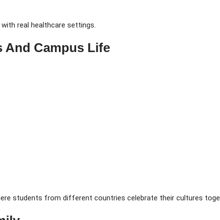
ith real healthcare settings.
s And Campus Life
here students from different countries celebrate their cultures toge