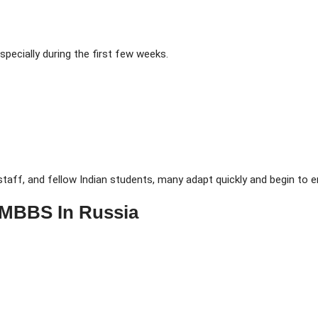
pecially during the first few weeks.
taff, and fellow Indian students, many adapt quickly and begin to e
 MBBS In Russia