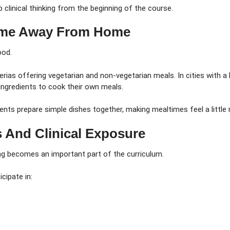
clinical thinking from the beginning of the course.
Home Away From Home
ood.
rias offering vegetarian and non-vegetarian meals. In cities with a
 ingredients to cook their own meals.
nts prepare simple dishes together, making mealtimes feel a little
s And Clinical Exposure
ing becomes an important part of the curriculum.
cipate in: