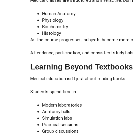
Medical classes are structured and interactive. Duri
Human Anatomy
Physiology
Biochemistry
Histology
As the course progresses, subjects become more clin
Attendance, participation, and consistent study habi
Learning Beyond Textbooks
Medical education isn’t just about reading books.
Students spend time in:
Modern laboratories
Anatomy halls
Simulation labs
Practical sessions
Group discussions