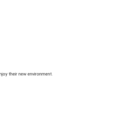
njoy their new environment.