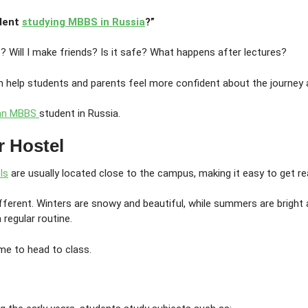
udent
studying MBBS in Russia
?”
e? Will I make friends? Is it safe? What happens after lectures?
 help students and parents feel more confident about the journey 
ian MBBS
student in Russia.
r Hostel
ls
are usually located close to the campus, making it easy to get 
ferent. Winters are snowy and beautiful, while summers are bright 
regular routine.
ime to head to class.