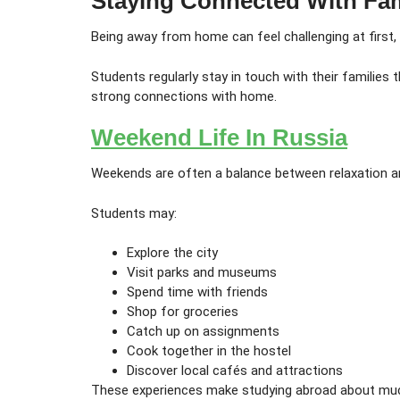
Staying Connected With Fa
Being away from home can feel challenging at first,
Students regularly stay in touch with their familie
strong connections with home.
Weekend Life In Russia
Weekends are often a balance between relaxation a
Students may:
Explore the city
Visit parks and museums
Spend time with friends
Shop for groceries
Catch up on assignments
Cook together in the hostel
Discover local cafés and attractions
These experiences make studying abroad about mu