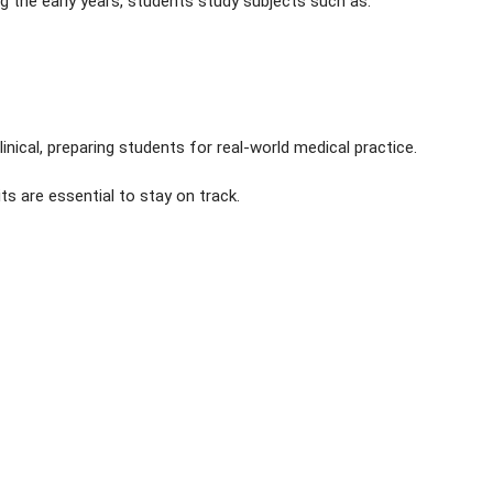
ng the early years, students study subjects such as:
ical, preparing students for real-world medical practice.
ts are essential to stay on track.