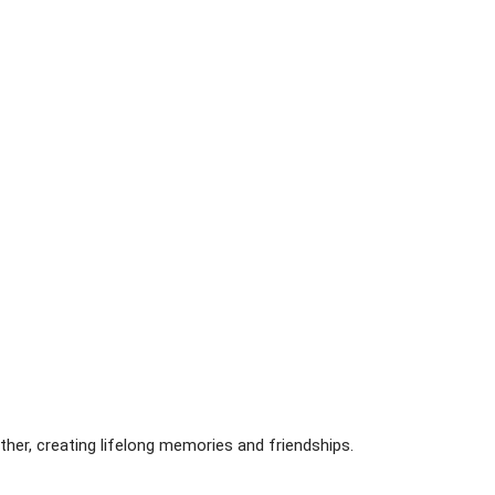
ther, creating lifelong memories and friendships.