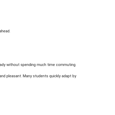
ahead.
ready without spending much time commuting.
and pleasant. Many students quickly adapt by