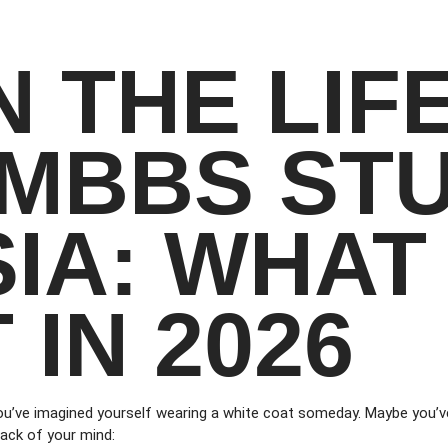
N THE LIF
 MBBS ST
SIA: WHAT
 IN 2026
ou’ve imagined yourself wearing a white coat someday. Maybe you’ve
ack of your mind: