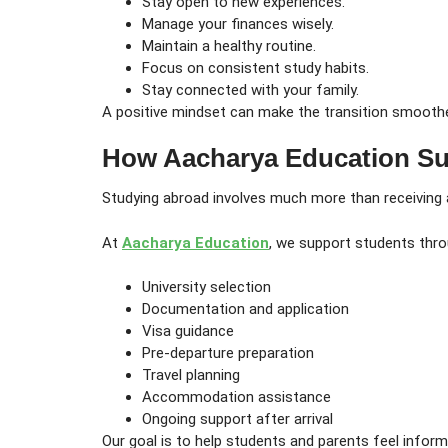
Stay open to new experiences.
Manage your finances wisely.
Maintain a healthy routine.
Focus on consistent study habits.
Stay connected with your family.
A positive mindset can make the transition smooth
How Aacharya Education Su
Studying abroad involves much more than receiving a
At
Aacharya Education
, we support students throu
University selection
Documentation and application
Visa guidance
Pre-departure preparation
Travel planning
Accommodation assistance
Ongoing support after arrival
Our goal is to help students and parents feel infor