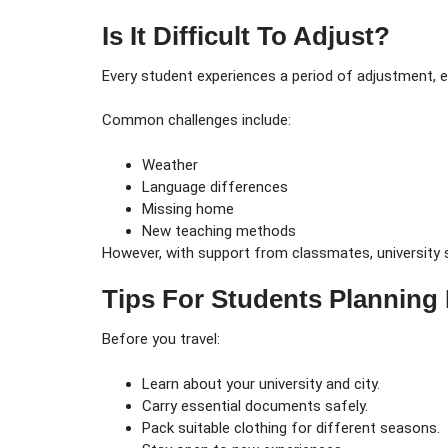
Is It Difficult To Adjust?
Every student experiences a period of adjustment, es
Common challenges include:
Weather
Language differences
Missing home
New teaching methods
However, with support from classmates, university s
Tips For Students Planning
Before you travel:
Learn about your university and city.
Carry essential documents safely.
Pack suitable clothing for different seasons.