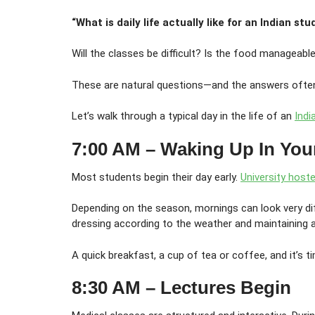
“What is daily life actually like for an Indian st
Will the classes be difficult? Is the food manageabl
These are natural questions—and the answers often
Let’s walk through a typical day in the life of an
Ind
7:00 AM – Waking Up In You
Most students begin their day early.
University hoste
Depending on the season, mornings can look very dif
dressing according to the weather and maintaining a 
A quick breakfast, a cup of tea or coffee, and it’s t
8:30 AM – Lectures Begin