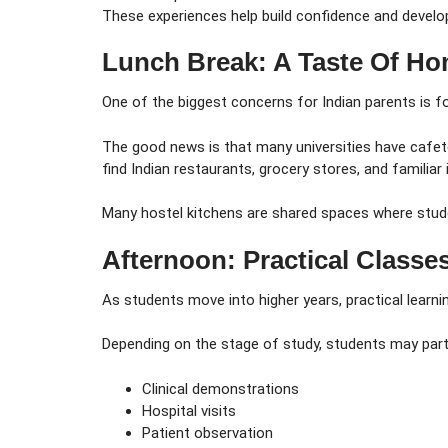
These experiences help build confidence and develop 
Lunch Break: A Taste Of 
One of the biggest concerns for Indian parents is f
The good news is that many universities have cafete
find Indian restaurants, grocery stores, and familiar
Many hostel kitchens are shared spaces where stude
Afternoon: Practical Classe
As students move into higher years, practical learn
Depending on the stage of study, students may parti
Clinical demonstrations
Hospital visits
Patient observation