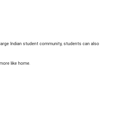
 large Indian student community, students can also
 more like home.