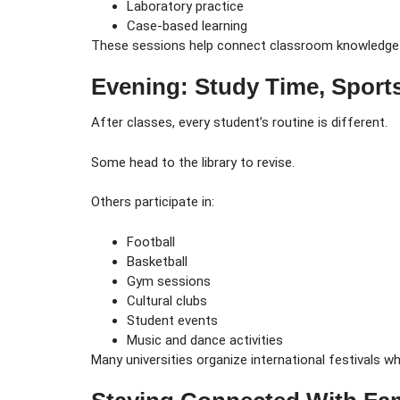
Laboratory practice
Case-based learning
These sessions help connect classroom knowledge w
Evening: Study Time, Sport
After classes, every student’s routine is different.
Some head to the library to revise.
Others participate in:
Football
Basketball
Gym sessions
Cultural clubs
Student events
Music and dance activities
Many universities organize international festivals w