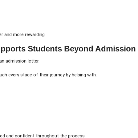
er and more rewarding.
pports Students Beyond Admission
n admission letter.
gh every stage of their journey by helping with:
med and confident throughout the process.