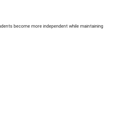
 students become more independent while maintaining