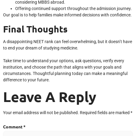
considering MBBS abroad.
Offering continued support throughout the admission journey.
Our goal is to help families make informed decisions with confidence.
Final Thoughts
A disappointing NEET rank can feel overwhelming, but it doesn’t have
to end your dream of studying medicine.
Take time to understand your options, ask questions, verify every
institution, and choose the path that aligns with your goals and
circumstances. Thoughtful planning today can make a meaningful
difference to your future.
Leave A Reply
Your email address will not be published.
Required fields are marked
*
Comment
*