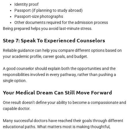
Identity proof
Passport (if planning to study abroad)
Passport-size photographs
Other documents required for the admission process
Being prepared helps you avoid last-minute stress.
Step 7: Speak To Experienced Counselors
Reliable guidance can help you compare different options based on
your academic profile, career goals, and budget.
A good counselor should explain both the opportunities and the
responsibilities involved in every pathway, rather than pushing a
single option.
Your Medical Dream Can Still Move Forward
One result doesn’t define your ability to become a compassionate and
capable doctor.
Many successful doctors have reached their goals through different
educational paths. What matters most is making thoughtful,