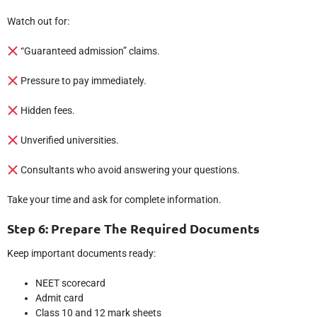
Watch out for:
“Guaranteed admission” claims.
Pressure to pay immediately.
Hidden fees.
Unverified universities.
Consultants who avoid answering your questions.
Take your time and ask for complete information.
Step 6: Prepare The Required Documents
Keep important documents ready:
NEET scorecard
Admit card
Class 10 and 12 mark sheets