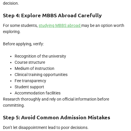
decision.
Step 4: Explore MBBS Abroad Carefully
For some students,
studying MBBS abroad
may be an option worth
exploring.
Before applying, verify:
Recognition of the university
Course structure
Medium of instruction
Clinical training opportunities
Fee transparency
Student support
Accommodation facilities
Research thoroughly and rely on official information before
committing.
Step 5: Avoid Common Admission Mistakes
Don’t let disappointment lead to poor decisions.