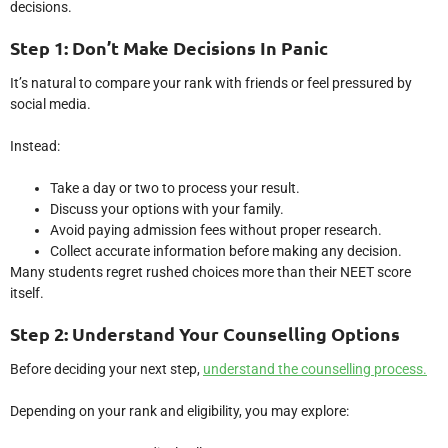
decisions.
Step 1: Don’t Make Decisions In Panic
It’s natural to compare your rank with friends or feel pressured by
social media.
Instead:
Take a day or two to process your result.
Discuss your options with your family.
Avoid paying admission fees without proper research.
Collect accurate information before making any decision.
Many students regret rushed choices more than their NEET score
itself.
Step 2: Understand Your Counselling Options
Before deciding your next step,
understand the counselling process.
Depending on your rank and eligibility, you may explore: