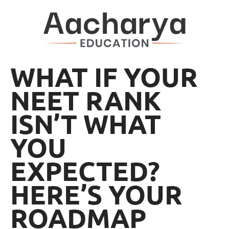
WHAT IF YOUR
NEET RANK
ISN’T WHAT
YOU
EXPECTED?
HERE’S YOUR
ROADMAP