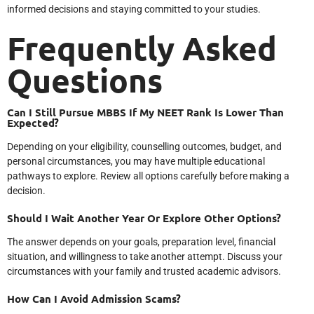
informed decisions and staying committed to your studies.
Frequently Asked
Questions
Can I Still Pursue MBBS If My NEET Rank Is Lower Than
Expected?
Depending on your eligibility, counselling outcomes, budget, and
personal circumstances, you may have multiple educational
pathways to explore. Review all options carefully before making a
decision.
Should I Wait Another Year Or Explore Other Options?
The answer depends on your goals, preparation level, financial
situation, and willingness to take another attempt. Discuss your
circumstances with your family and trusted academic advisors.
How Can I Avoid Admission Scams?