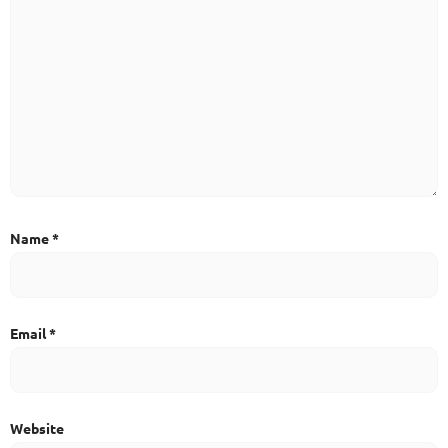
Name
*
Email
*
Website