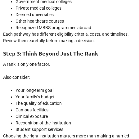
Government medical colleges
Private medical colleges
Deemed universities
Other healthcare courses
Recognized MBBS programmes abroad
Each pathway has different eligibility criteria, costs, and timelines.
Review them carefully before making a decision.
Step 3: Think Beyond Just The Rank
A rank is only one factor.
Also consider:
Your long-term goal
Your family’s budget
The quality of education
Campus facilities
Clinical exposure
Recognition of the institution
Student support services
Choosing the right institution matters more than making a hurried