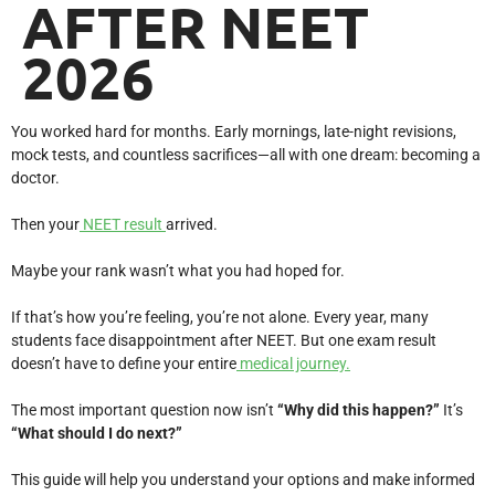
AFTER NEET
2026
You worked hard for months. Early mornings, late-night revisions,
mock tests, and countless sacrifices—all with one dream: becoming a
doctor.
Then your
NEET result
arrived.
Maybe your rank wasn’t what you had hoped for.
If that’s how you’re feeling, you’re not alone. Every year, many
students face disappointment after NEET. But one exam result
doesn’t have to define your entire
medical journey.
The most important question now isn’t
“Why did this happen?”
It’s
“What should I do next?”
This guide will help you understand your options and make informed