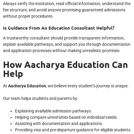
Always verify the institution, read official information, understand the
fee structure, and avoid anyone promising guaranteed admissions
without proper procedures.
Is Guidance From An Education Consultant Helpful?
A trustworthy consultant should provide transparent information,
explain available pathways, and support you through documentation
and application processes without making unrealistic promises.
How Aacharya Education Can
Help
At
Aacharya Education
, we believe every student’s journey is unique.
Our team helps students and parents by:
Explaining available admission pathways.
Helping compare universities based on individual needs.
Assisting with documentation and applications.
Providing visa and pre-departure guidance for eligible students