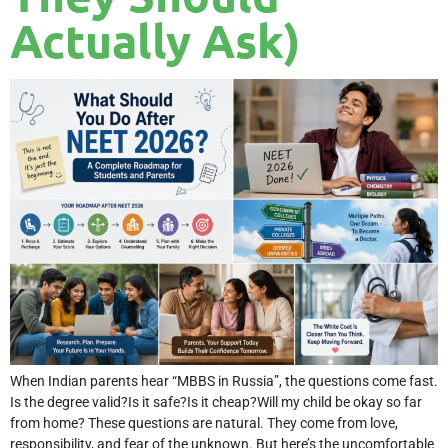
Actually Ask)
When Indian parents hear “MBBS in Russia”, the questions come fast.
Is the degree valid?Is it safe?Is it cheap?Will my child be okay so far
from home? These questions are natural. They come from love,
responsibility, and fear of the unknown. But here’s the uncomfortable