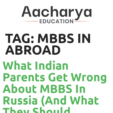
TAG:
MBBS IN
ABROAD
What Indian
Parents Get Wrong
About MBBS In
Russia (And What
They Should