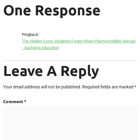
One Response
Pingback:
The Hidden Costs Students Forget When Planning MBBS Abroad
- Aacharya Education
Leave A Reply
Your email address will not be published.
Required fields are marked
*
Comment
*