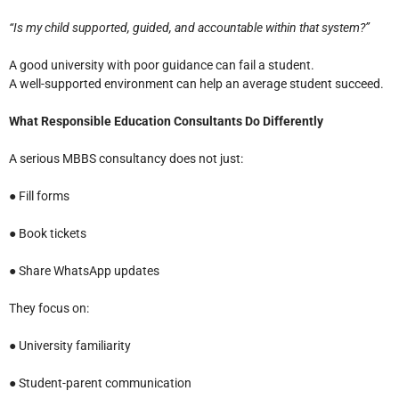
“Is my child supported, guided, and accountable within that system?”
A good university with poor guidance can fail a student.
A well-supported environment can help an average student succeed.
What Responsible Education Consultants Do Differently
A serious MBBS consultancy does not just:
● Fill forms
● Book tickets
● Share WhatsApp updates
They focus on:
● University familiarity
● Student-parent communication