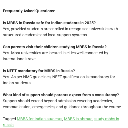
Frequently Asked Questions:
Is MBBS in Russia safe for Indian students in 2025?
Yes, provided students are enrolled in recognised universities with
structured academic and local support systems.
Can parents visit their children studying MBBS in Russia?
Yes. Most universities are located in cities well-connected by
international travel.
Is NEET mandatory for MBBS in Russia?
Yes. As per NMC guidelines, NEET qualification is mandatory for
Indian students.
What kind of support should parents expect from a consultancy?
Support should extend beyond admission covering academics,
communication, emergencies, and guidance throughout the course.
Tagged
MBBS for Indian students
,
MBBS in abroad
,
study mbbs in
russia