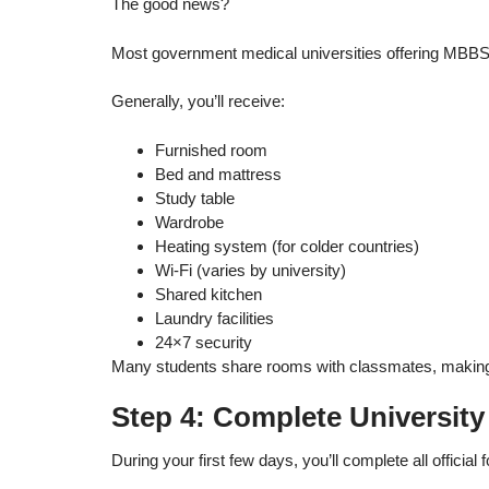
The good news?
Most government medical universities offering MBBS a
Generally, you’ll receive:
Furnished room
Bed and mattress
Study table
Wardrobe
Heating system (for colder countries)
Wi-Fi (varies by university)
Shared kitchen
Laundry facilities
24×7 security
Many students share rooms with classmates, making it 
Step 4: Complete University
During your first few days, you’ll complete all official f