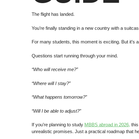
The flight has landed.
You’re finally standing in a new country with a suitc
For many students, this moment is exciting. But it’s a
Questions start running through your mind.
“Who will receive me?”
“Where will I stay?”
“What happens tomorrow?”
“Will I be able to adjust?”
If you’re planning to study
MBBS abroad in 2026,
this
unrealistic promises. Just a practical roadmap that 