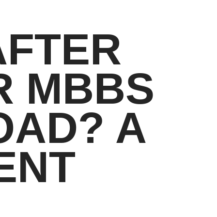
AFTER
R MBBS
OAD? A
ENT