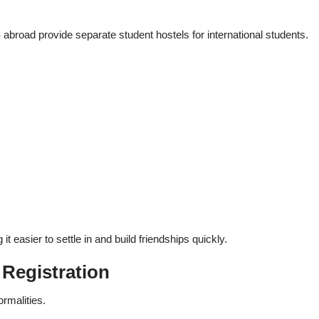
broad provide separate student hostels for international students.
easier to settle in and build friendships quickly.
 Registration
ormalities.