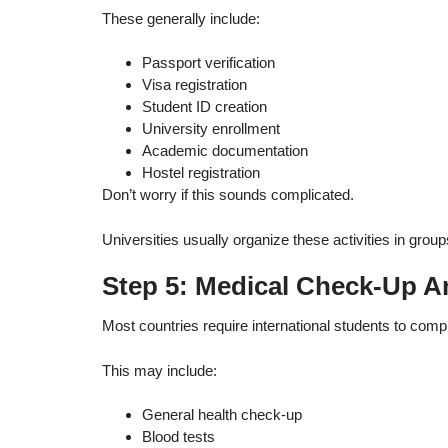
These generally include:
Passport verification
Visa registration
Student ID creation
University enrollment
Academic documentation
Hostel registration
Don’t worry if this sounds complicated.
Universities usually organize these activities in grou
Step 5: Medical Check-Up A
Most countries require international students to compl
This may include:
General health check-up
Blood tests