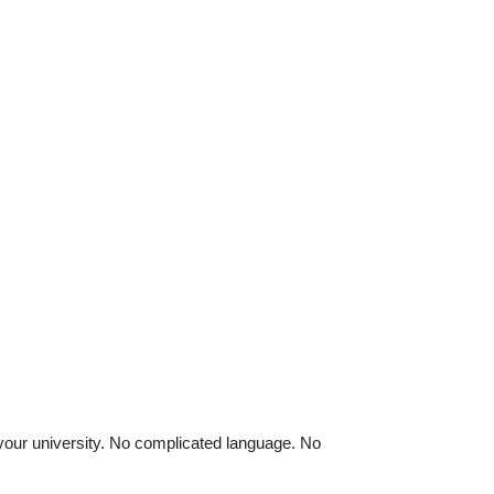
 your university. No complicated language. No