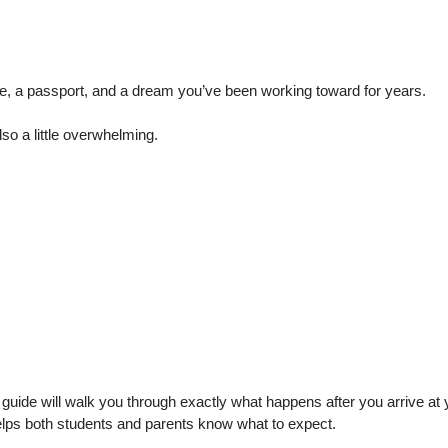
ase, a passport, and a dream you’ve been working toward for years.
lso a little overwhelming.
 guide will walk you through exactly what happens after you arrive at
helps both students and parents know what to expect.