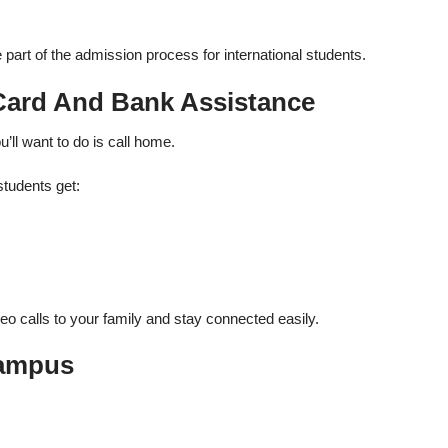
art of the admission process for international students.
 Card And Bank Assistance
ou’ll want to do is call home.
students get:
deo calls to your family and stay connected easily.
Campus