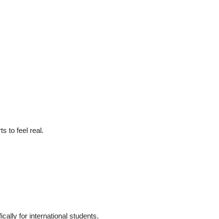
s to feel real.
cally for international students.