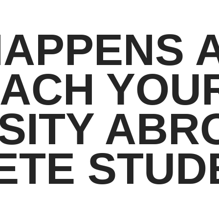
HAPPENS 
EACH YOU
SITY ABR
ETE STUD