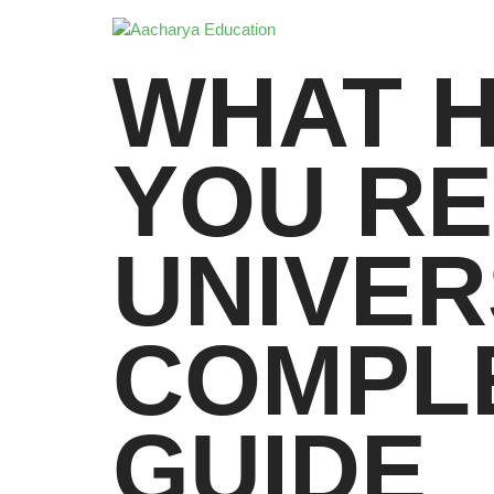
WHAT 
YOU R
UNIVER
COMPL
GUIDE