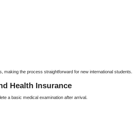
ps, making the process straightforward for new international students.
nd Health Insurance
ete a basic medical examination after arrival.