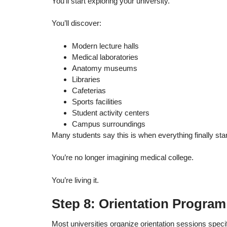
You’ll start exploring your university.
You’ll discover:
Modern lecture halls
Medical laboratories
Anatomy museums
Libraries
Cafeterias
Sports facilities
Student activity centers
Campus surroundings
Many students say this is when everything finally start
You’re no longer imagining medical college.
You’re living it.
Step 8: Orientation Program
Most universities organize orientation sessions specifi