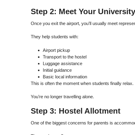
Step 2: Meet Your Universit
Once you exit the airport, you’ll usually meet represe
They help students with:
Airport pickup
Transport to the hostel
Luggage assistance
Initial guidance
Basic local information
This is often the moment when students finally relax.
You’re no longer travelling alone.
Step 3: Hostel Allotment
One of the biggest concerns for parents is accommod