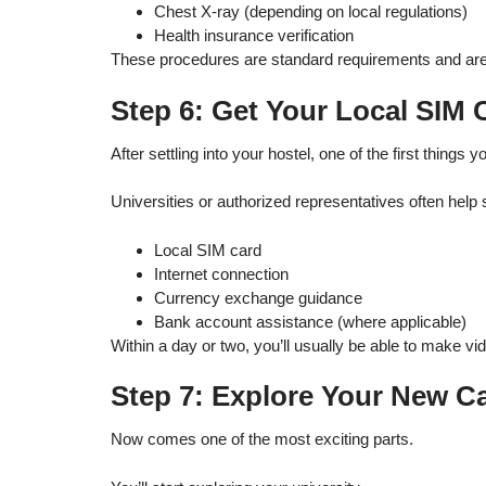
Chest X-ray (depending on local regulations)
Health insurance verification
These procedures are standard requirements and are p
Step 6: Get Your Local SIM
After settling into your hostel, one of the first things y
Universities or authorized representatives often help 
Local SIM card
Internet connection
Currency exchange guidance
Bank account assistance (where applicable)
Within a day or two, you’ll usually be able to make vi
Step 7: Explore Your New 
Now comes one of the most exciting parts.