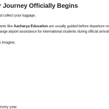
r Journey Officially Begins
d collect your luggage.
ants like
Aacharya Education
are usually guided before departure r
ange airport assistance for international students during official arriva
s imagine.
every year.