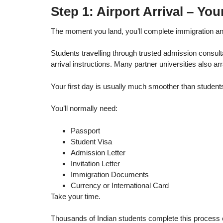
Step 1: Airport Arrival – You
The moment you land, you’ll complete immigration an
Students travelling through trusted admission consult
arrival instructions. Many partner universities also arr
Your first day is usually much smoother than student
You’ll normally need:
Passport
Student Visa
Admission Letter
Invitation Letter
Immigration Documents
Currency or International Card
Take your time.
Thousands of Indian students complete this process 