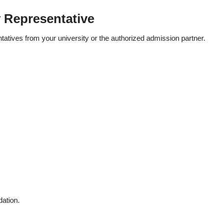
y Representative
ntatives from your university or the authorized admission partner.
ation.