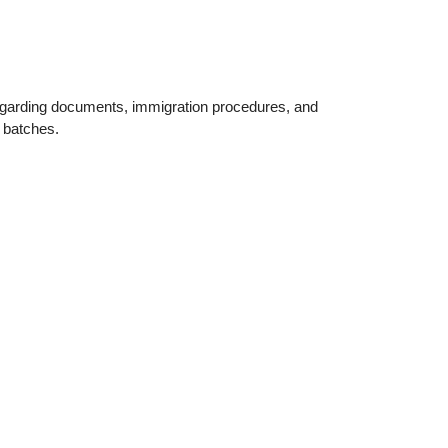
egarding documents, immigration procedures, and
l batches.